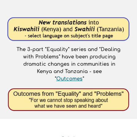
The 3-part "Equality" series and "Dealing
with Problems"
have been
producing
dramatic changes in communities in
Kenya and Tanzania - see
"
Outcomes
"