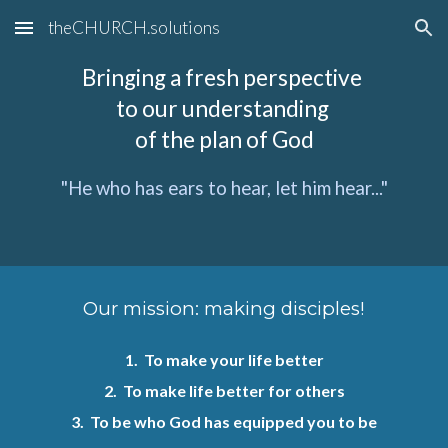
theCHURCH.solutions
Skip to main content
Skip to navigation
Bringing a fresh perspective
to our understanding
of the plan of God
"He who has ears to hear, let him hear..."
Our mission:
making disciples!
1. To make your life better
2. To make life better for others
3. To be who God has equipped you to be