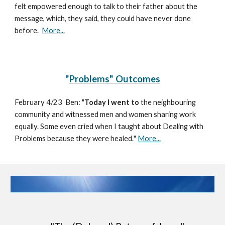
felt empowered enough to talk to their father about the
message, which, they said, they could have never done
before.
More...
"
Problems" Outcomes
February 4/23
Ben:
"
Today I went
to
the neighbouring
community and witnessed men and women sharing work
equally. Some even cried when I taught about Dealing with
Problems because they were healed.
"
More...