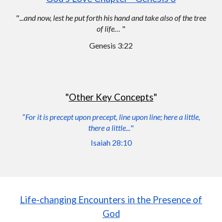
"
.
..and now, lest he put forth his hand and take also of the tree
of life…
"
Genesis 3:22
"
Other Key Concepts
"
“
For it is precept upo
n
precept, line upo
n line; here a little,
there a little...
"
Isaiah 28:10
Life-changing
Encounters
in
the Presence of
God