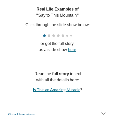
Real Life Examples of
"
Say to This Mountain
"
Click through the slide show below:
or g
et the full story
as a
slide
show
here
Read
the
f
ull
s
tory
in text
with a
ll
the details here:
Is This an Amazing Miracle
?
Site Updates