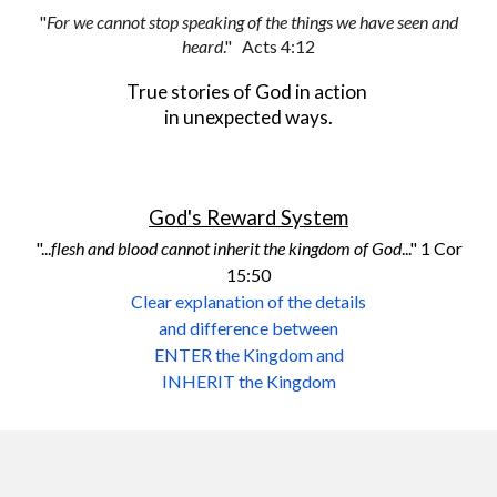
"
For we cannot stop speaking of the things we have seen and
heard
."
Acts 4:12
True stories of God in action
in unexpected ways.
God's Reward System
"...
flesh and blood cannot inherit the kingdom of God
..." 1 Cor
15:50
Clear explanation of the details
and difference between
ENTER the Kingdom and
INHERIT the Kingdom