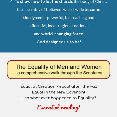
4.
To show how to let the church
, the body of Christ,
the assembly of believers world-wide
become
the
dynamic, powerful, far-reaching and
influential, local, regional, national
and
world-changing force
God designed us to be!
Equal at Creation -
e
qual after the Fall
Equal in the New Covenant
... so what ever happened to
Equality
?
Essential reading
!