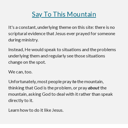
Say To This Mountain
It's a constant, underlying theme on this site: there is no
scriptural evidence that Jesus ever prayed for someone
during ministry.
Instead, He would speak to situations and the problems
underlying them and regularly see those situations
change on the spot.
We can, too.
Unfortunately, most people pray
to
the mountain,
thinking that God is the problem, or pray
about
the
mountain, asking God to deal with it rather than speak
directly to it.
Learn how to do it like Jesus.