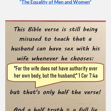
"
The Equality of Men and Women
"