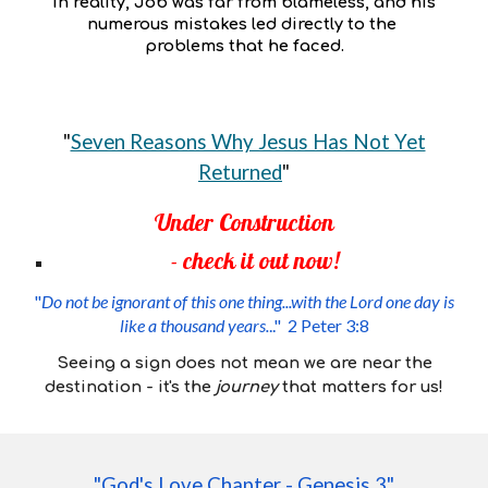
In reality, Job was far from blameless, and his
numerous mistakes led directly to the
problems that he faced.
"
Seven Reasons Why Jesus Has Not Yet
Returned
"
Under Construction
- check it out now!
"
Do not be ignorant of this one thing...with the Lord one day is
like a thousand years.
.." 2 Peter 3:8
Seeing a sign does not mean we are near the
destination - it's
the
journey
that matters for us!
"
God's Love Chapter - Genesis 3
"