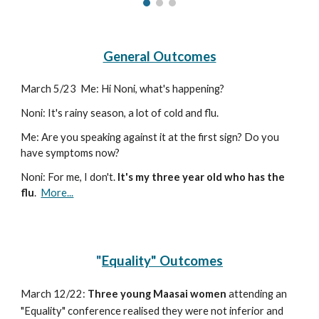
General Outcomes
March 5
/
23
Me: Hi Noni, what's happening?
Noni: It's rainy season, a lot of cold and flu.
Me: Are you speaking against it at the first sign? Do you
have symptoms now?
Noni: For me, I don't.
It's my three year old who has the
flu
.
More...
"
Equality" Outcomes
March 12
/
22:
Three young Maasai women
attending an
"Equality" conference realised they were not inferior and