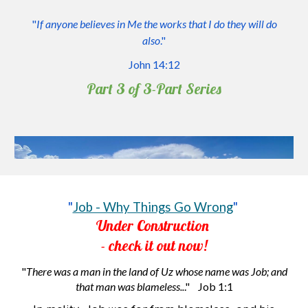
"
If anyone believes in Me the works that I do they will do
also
."
John 14:1
2
Part 3 of 3
-P
art
S
eries
"
Job - Why Things Go Wrong
"
Under Construction
- check it out now!
"
There was a man in the land of Uz whose name was Job; and
that man was blameless..
." Job 1:1