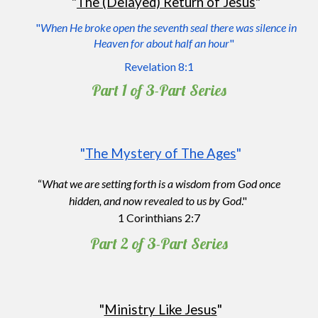
"
The (Delayed) Return of Jesus
"
"
When He broke open the seventh seal there was silence in
Heaven for about half an hour
"
Revelation 8:1
Part 1 of 3
-P
art
S
eries
"
The Mystery of The Ages
"
“
What we are setting forth is a wisdom from God once
hidden, and now revealed to us by God
."
1 Corinthians 2:7
Part 2 of 3
-P
art
S
eries
"
Ministry Like Jesus
"