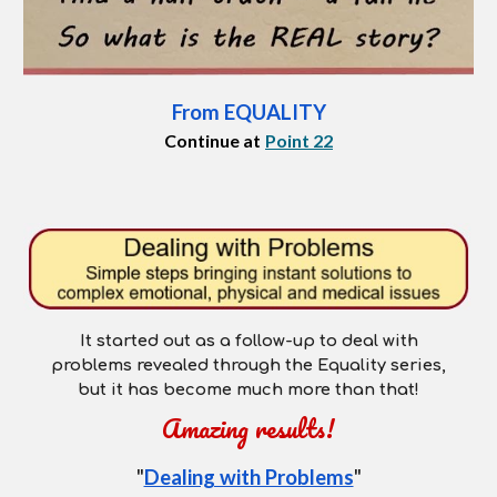
From EQUALITY
Continue at
Point 22
It started out as a follow-up to deal with
p
roblems
revealed through the Equality series,
but it has become much more than that!
Amazing results!
"
Dealing with Problems
"