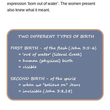
expression ‘born out of water’. The women present
also knew what it meant.