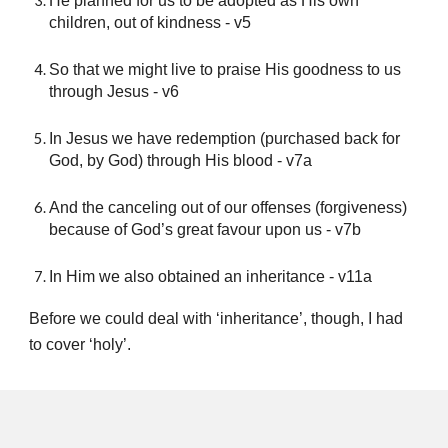
He planned for us to be adopted as His own
children, out of kindness - v5
So that we might live to praise His goodness to us
through Jesus - v6
In Jesus we have redemption (purchased back for
God, by God) through His blood - v7a
And the canceling out of our offenses (forgiveness)
because of God’s great favour upon us - v7b
In Him we also obtained an inheritance - v11a
Before we could deal with ‘inheritance’, though, I had
to cover ‘holy’.