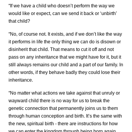
“If we have a child who doesn’t perform the way we
would like or expect, can we send it back or ‘unbirth’
that child?
“No, of course not. It exists, and if we don’t like the way
it performs in life the only thing we can do is disown or
disinherit that child. That means to cut it off and not
pass on any inheritance that we might have for it, but it
still always remains our child and a part of our family. In
other words, if they behave badly they could lose their
inheritance.
“No matter what actions we take against that unruly or
wayward child there is no way for us to break the
genetic connection that permanently joins us to them
through human conception and birth. It’s the same with
the new, spiritual birth - there are instructions for how
we can enter the kingdom through being born again,