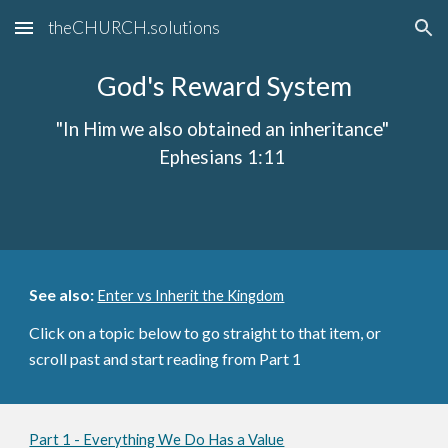
theCHURCH.solutions
Skip to main content
Skip to navigation
God's Reward System
"In Him we also obtained an inheritance"
Ephesians 1:11
See also:
Enter vs Inherit the Kingdom
Click on a topic below to go straight to that item, or
scroll past and start reading from Part 1
Part 1 - Everything We Do Has a Value