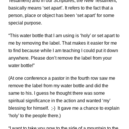
Testament) and in our Scriptures, the New Testament,
basically means ‘set apart’. It refers to the fact that a
person, place or object has been ‘set apart’ for some
special purpose.
“This water bottle that I am using is ‘holy’ or set apart to
me by removing the label. That makes it easier for me
to find because while I am teaching I could put it down
anywhere. Please don’t remove the label from your
water bottle!”
(At one conference a pastor in the fourth row saw me
remove the label from my water bottle and did the
same to his. I guess he thought there was some
spiritual significance in the action and wanted ‘my’
blessing for himself. ;-) It gave me a chance to explain
‘holy’ to the people there.)
“I want to take you now to the side of a mountain to the