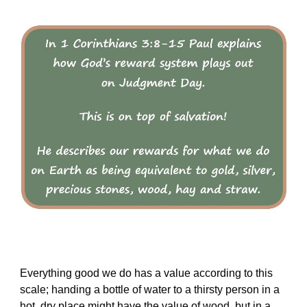
Everything good we do has a value according to this
scale; handing a bottle of water to a thirsty person in a
hot, dry place might have the value of wood, but in a