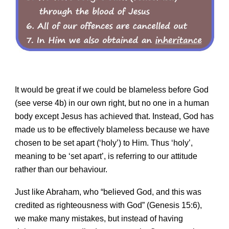
It would be great if we could be blameless before God
(see verse 4b) in our own right, but no one in a human
body except Jesus has achieved that. Instead, God has
made us to be effectively blameless because we have
chosen to be set apart (‘holy’) to Him. Thus ‘holy’,
meaning to be ‘set apart’, is referring to our attitude
rather than our behaviour.
Just like Abraham, who “believed God, and this was
credited as righteousness with God” (Genesis 15:6),
we make many mistakes, but instead of having