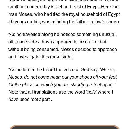
south of modern day Israel and east of Egypt. Here the
man Moses, who had fled the royal household of Egypt
40 years earlier, was minding his father-in-law’s sheep.
“As he travelled along he noticed something unusual;
off to one side a bush appeared to be on fire, but
without being consumed. Moses decided to approach
and investigate ‘this great sight’.
“As he turned he heard the voice of God say, “
Moses,
Moses, do not come near; put your shoes off your feet,
for the place on which you are standing is
‘set apart’."
Note that all translations use the word ‘
holy
’ where I
have used ‘set apart’.