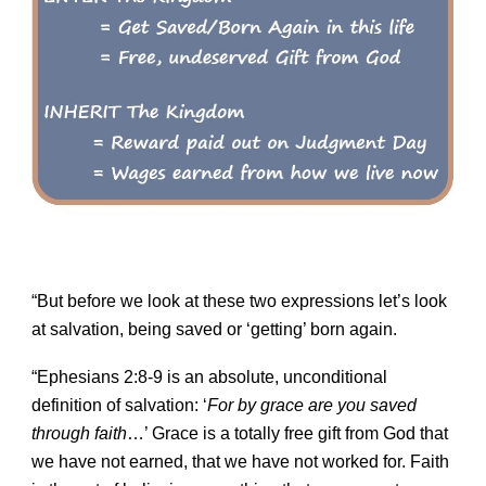
“But before we look at these two expressions let’s look
at salvation, being saved or ‘getting’ born again.
“Ephesians 2:8-9 is an absolute, unconditional
definition of salvation: ‘
For by grace are you saved
through faith
…’ Grace is a totally free gift from God that
we have not earned, that we have not worked for. Faith