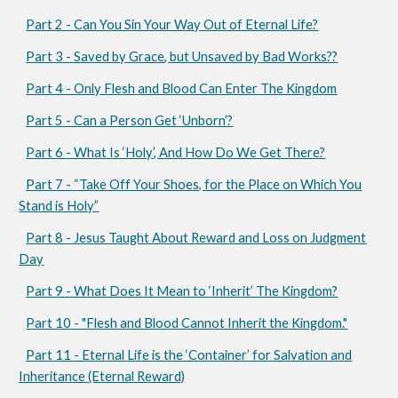
Part 2 - Can You Sin Your Way Out of Eternal Life?
Part 3 - Saved by Grace, but Unsaved by Bad Works??
Part 4 - Only Flesh and Blood Can Enter The Kingdom
Part 5 - Can a Person Get ‘Unborn’?
Part 6 - What Is ‘Holy’, And How Do We Get There?
Part 7 - “Take Off Your Shoes, for the Place on Which You
Stand is Holy”
Part 8 - Jesus Taught About Reward and Loss on Judgment
Day
Part 9 - What Does It Mean to ‘Inherit’ The Kingdom?
Part 10 - "Flesh and Blood Cannot Inherit the Kingdom."
Part 11 - Eternal Life is the ‘Container’ for Salvation and
Inheritance (Eternal Reward)