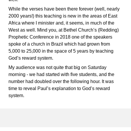
While the verses have been there forever (well, nearly
2000 years!) this teaching is new in the areas of East
Africa where I minister and, it seems, in much of the
West as well. Mind you, at Bethel Church’s (Redding)
Prophetic Conference in 2018 one of the speakers
spoke of a church in Brazil which had grown from
5,000 to 25,000 in the space of 5 years by teaching
God’s reward system.
My audience was not quite that big on Saturday
morning - we had started with five students, and the
number
had doubled over the following hour. It was
time to reveal Paul’s
explanation
to God’s reward
system.