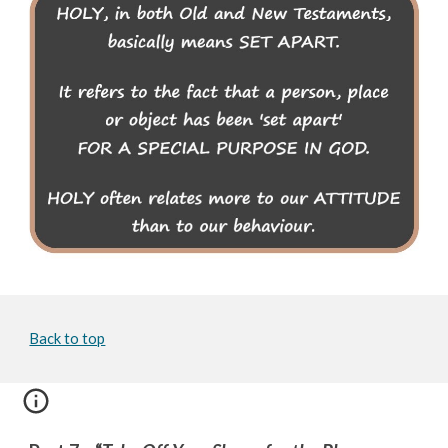
Back to top