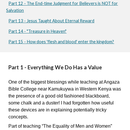
Part 12 - The End-time Judgment for Believers is NOT for
Salvation
Part 13 - Jesus Taught About Eternal Reward
Part 14 - "Treasure in Heaven"
Part 15 - How does 'flesh and blood' enter the kingdom?
Part 1 - Everything We Do Has a Value
One of the biggest blessings while teaching at Angaza
Bible College near Kamukuywa in Western Kenya was
the presence of a good old fashioned blackboard,
some chalk and a duster! I had forgotten how useful
these devices are in explaining potentially tricky
concepts.
Part of teaching “The Equality of Men and Women”