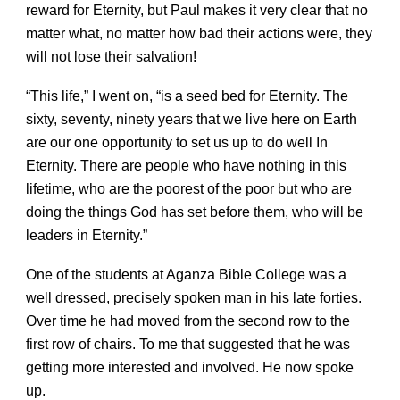
reward for Eternity, but Paul makes it very clear that no
matter what, no matter how bad their actions were, they
will not lose their salvation!
“This life,” I went on, “is a seed bed for Eternity. The
sixty, seventy, ninety years that we live here on Earth
are our one opportunity to set us up to do well In
Eternity. There are people who have nothing in this
lifetime, who are the poorest of the poor but who are
doing the things God has set before them, who will be
leaders in Eternity.”
One of the students at Aganza Bible College was a
well dressed, precisely spoken man in his late forties.
Over time he had moved from the second row to the
first row of chairs. To me that suggested that he was
getting more interested and involved. He now spoke
up.