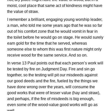
moist, cool place that same act of kindness might have
the value of straw.
I remember a brilliant, engaging young worship leader,
a man, who told me some years ago that he was so far
out of his comfort zone that he would vomit in fear in
the toilet before he would go on stage. He would surely
earn gold for the time that he served, whereas
someone else to whom this was first nature might only
receive wood for the same service. And so on.
In verse 13 Paul points out that each person’s work will
be tested by fire on Judgment Day. Fire and sin go
together, so the testing will pit our misdeeds against
our good deeds and the fire, fueled by the things we
have done wrong over the years, will consume the
good works that were of lesser value (hay and straw),
and perhaps, if the fire of misdeeds is big enough,
even some of the wood-value good works will go as
well.