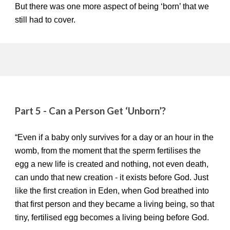
But there was one more aspect of being ‘born’ that we
still had to cover.
Part 5 - Can a Person Get ‘Unborn’?
“Even if a baby only survives for a day or an hour in the
womb, from the moment that the sperm fertilises the
egg a new life is created and nothing, not even death,
can undo that new creation - it exists before God. Just
like the first creation in Eden, when God breathed into
that first person and they became a living being, so that
tiny, fertilised egg becomes a living being before God.