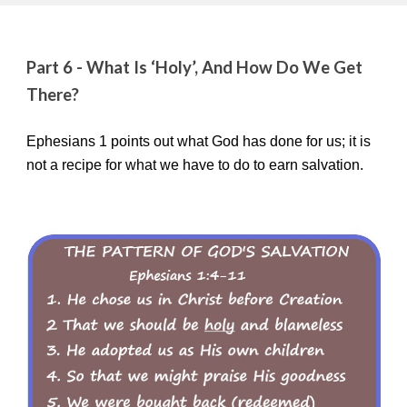
Part 6 - What Is ‘Holy’, And How Do We Get
There?
Ephesians 1 points out what God has done for us; it is
not a recipe for what we have to do to earn salvation.