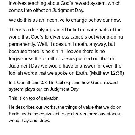
involves teaching about God’s reward system, which
comes into effect on Judgment Day.
We do this as an incentive to change behaviour now.
There’s a deeply ingrained belief in many parts of the
world that God’s forgiveness cancels out wrong-doing
permanently. Well, it does until death, anyway, but
because there is no sin in Heaven there is no
forgiveness there, either. Jesus pointed out that on
Judgment Day we would have to answer for even the
foolish words that we spoke on Earth. (Matthew 12:36)
In 1 Corinthians 3:8-15 Paul explains how God’s reward
system plays out on Judgment Day.
This is on top of salvation!
He describes our
works,
the things of value that
we do on
Earth, as being equivalent to gold, silver, precious stones,
wood, hay and straw.