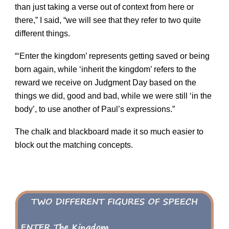
than just taking a verse out of context from here or
there,” I said, “we will see that they refer to two quite
different things.
“‘Enter the kingdom’ represents getting saved or being
born again, while ‘inherit the kingdom’ refers to the
reward we receive on Judgment Day based on the
things we did, good and bad, while we were still ‘in the
body’, to use another of Paul’s expressions.”
The chalk and blackboard made it so much easier to
block out the matching concepts.