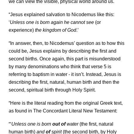
we can view the visible, physical world around us.
“Jesus explained salvation to Nicodemus like this:
‘
Unless one is born again he cannot see
(or
experience)
the kingdom of God
.’
“In answer, then, to Nicodemus’ question as to how this
could be, Jesus explains by describing the first and
second births. Once again, this part is misunderstood
by many denominations who think that verse 5 is
referring to baptism in water - it isn’t. Instead, Jesus is
describing the first, natural, human birth and then the
second, spiritual birth through Holy Spirit.
“Here is the literal reading from the original Greek text,
as found in The Concordant Literal New Testament:
“‘
Unless one is born
out of
water
(the first, natural
human birth)
and
of
spirit
(the second birth, by Holy