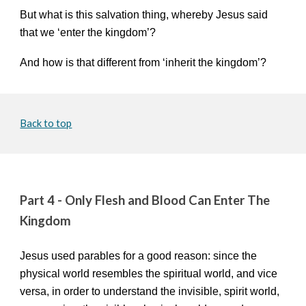
But what is this salvation thing, whereby Jesus said
that we ‘enter the kingdom’?
And how is that different from ‘inherit the kingdom’?
Back to top
Part 4 -
Only Flesh and Blood Can Enter The
Kingdom
Jesus used parables for a good reason: since the
physical world resembles the spiritual world, and vice
versa, in order to understand the invisible, spirit world,