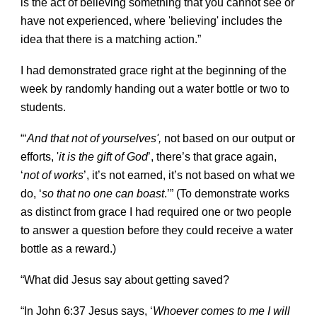
is the act of believing something that you cannot see or
have not experienced, where 'believing' includes the
idea that there is a matching action.”
I had demonstrated grace right at the beginning of the
week by randomly handing out a water bottle or two to
students.
“‘
And that not of yourselves',
not based on our output or
efforts,
'
i
t is the gift of God
’, there’s that grace again,
‘
not of works
’, it’s not earned, it’s not based on what we
do, ‘
so that no one can boast
.’” (To demonstrate works
as distinct from grace I had required one or two people
to answer a question before they could receive a water
bottle as a reward.)
“What did Jesus say about getting saved?
“In John 6:37 Jesus says, ‘
Whoever comes to me I will