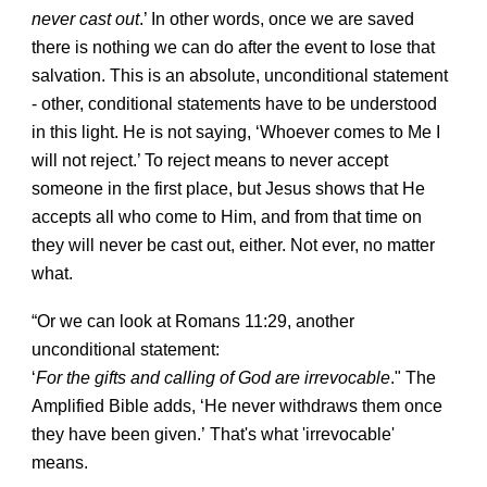
never cast out
.’ In other words, once we are saved
there is nothing we can do after the event to lose that
salvation. This is an absolute, unconditional statement
- other, conditional statements have to be understood
in this light. He is not saying, ‘Whoever comes to Me I
will not reject.’ To reject means to never accept
someone in the first place, but Jesus shows that He
accepts all who come to Him, and from that time on
they will never be cast out, either. Not ever, no matter
what.
“Or we can look at Romans 11:29, another
unconditional statement:
‘
For the gifts and calling of God are irrevocable
." The
Amplified Bible adds, ‘He never withdraws them once
they have been given.’
That's what 'irrevocable'
means.