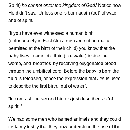
Spirit)
he cannot enter the kingdom of God
.’ Notice how
He didn’t say, ‘Unless one is born again (out) of water
and of spirit.’
“If you have ever witnessed a human birth
(unfortunately in East Africa men are not normally
permitted at the birth of their child) you know that the
baby lives in amniotic fluid (like water) inside the
womb, and 'breathes' by receiving oxygenated blood
through the umbilical cord. Before the baby is born the
fluid is released, hence the expression that Jesus used
to describe the first birth, ‘out of water’.
“In contrast, the second birth is just described as ‘of
spirit’.”
We had some men who farmed animals and they could
certainly testify that they now understood the use of the