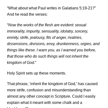
“What about what Paul writes in Galatians 5:19-21?”
And he read the verses
:
“
Now the works of the flesh are evident: sexual
immorality, impurity, sensuality, idolatry, sorcery,
enmity, strife, jealousy, fits of anger, rivalries,
dissensions, divisions, envy, drunkenness, orgies, and
things like these. I warn you, as I warned you before,
that those who do such things will not inherit the
kingdom of God.
”
Holy Spirit sets up these moments.
That phrase, ‘inherit the kingdom of God,’ has caused
more strife, confusion and misunderstanding than
almost any other concept in Scripture. Could I easily
explain what it meant with some chalk and a