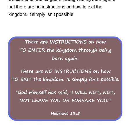
but there are no instructions on how to exit the
kingdom. It simply isn’t possible.