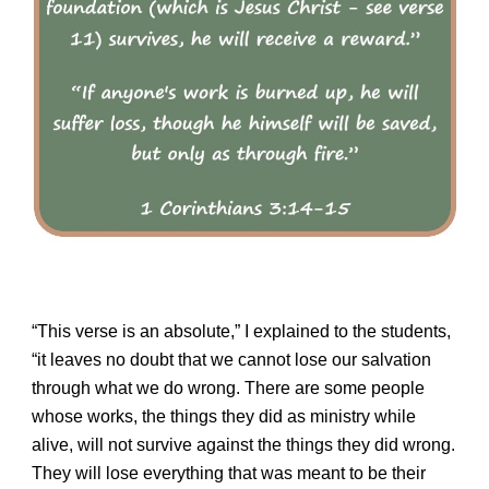
“This verse is an absolute,” I explained to the students,
“it leaves no doubt that
we
cannot lose our salvation
through what we do wrong. There are some people
whose works, the things they did as ministry while
alive, will not survive against the things they did wrong.
They will lose everything that was meant to be their