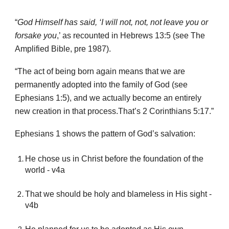
“
God Himself has said, ‘I will not, not, not leave you or
forsake you
,’ as recounted in Hebrews 13:5 (see The
Amplified Bible, pre 1987).
“The act of being born again means that we are
permanently adopted into the family of God (see
Ephesians 1:5), and we actually become an entirely
new creation in that process.That’s 2 Corinthians 5:17.”
Ephesians 1 shows the pattern of God’s salvation:
He chose us in Christ before the foundation of the
world - v4a
That we should be holy and blameless in His sight -
v4b