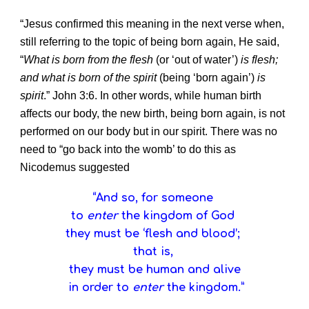
“Jesus confirmed this meaning in the next verse when,
still referring to the topic of being born again, He said,
“
What is born from the flesh
(or ‘out of water’)
is flesh;
and what is born of the spirit
(being ‘born again’)
is
spirit
.” John 3:6. In other words, while human birth
affects our body, the new birth, being born again, is not
performed on our body but in our spirit. There was no
need to “go back into the womb’ to do this as
Nicodemus suggested
“And so, for someone
to
enter
the kingdom of God
they must be ‘flesh and blood’;
that is,
they must be human and alive
in order to
enter
the kingdom.”