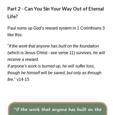
Part 2 - Can You Sin Your Way Out of Eternal
Life?
Paul sums up God’s reward system in 1 Corinthians 3
like this:
"
If the work that anyone has built on the foundation
(which is Jesus Christ - see verse 11)
survives, he will
receive a reward.
If anyone's work is burned up, he will suffer loss,
though he himself will be saved, but only as through
fire.
" v14-15