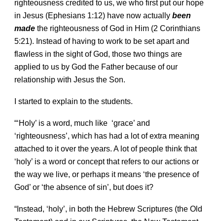
righteousness credited to us, we who first put our hope
in Jesus (Ephesians 1:12) have now actually
been
made
the righteousness of God in Him (2 Corinthians
5:21). Instead of having to work to be set apart and
flawless in the sight of God, those two things are
applied to us by God the Father because of our
relationship with Jesus the Son.
I started to explain to the students.
“‘Holy’ is a word, much like ‘grace’ and
‘righteousness’, which has had a lot of extra meaning
attached to it over the years. A lot of people think that
‘holy’ is a word or concept that refers to our actions or
the way we live, or perhaps it means ‘the presence of
God’ or ‘the absence of sin’, but does it?
“Instead, ‘holy’, in both the Hebrew Scriptures (the Old