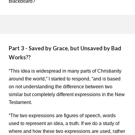
blackboard?
Part 3 - Saved by Grace, but Unsaved by Bad
Works??
“This idea is widespread in many parts of Christianity
around the world,” I started to respond, “and is based
on not understanding the difference between two
similar but completely different expressions in the New
Testament.
“The two expressions are figures of speech, words
used to represent an idea, a truth. If we do a study of
where and how these two expressions are used, rather